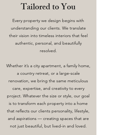
Tailored to You
Every property we design begins with
understanding our clients. We translate
their vision into timeless interiors that feel
authentic, personal, and beautifully
resolved.
Whether it’s a city apartment, a family home,
a country retreat, or a large-scale
renovation, we bring the same meticulous
care, expertise, and creativity to every
project. Whatever the size or style, our goal
is to transform each property into a home
that reflects our clients personality, lifestyle,
and aspirations — creating spaces that are
not just beautiful, but lived-in and loved.