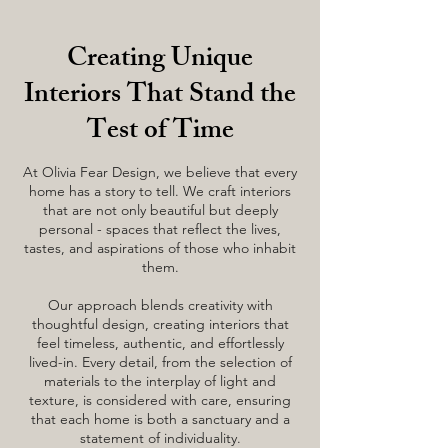
Creating Unique
Interiors That Stand the
Test of Time
At Olivia Fear Design, we believe that every
home has a story to tell. We craft interiors
that are not only beautiful but deeply
personal - spaces that reflect the lives,
tastes, and aspirations of those who inhabit
them.
Our approach blends creativity with
thoughtful design, creating interiors that
feel timeless, authentic, and effortlessly
lived-in. Every detail, from the selection of
materials to the interplay of light and
texture, is considered with care, ensuring
that each home is both a sanctuary and a
statement of individuality.