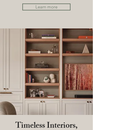
Learn more
Timeless Interiors,