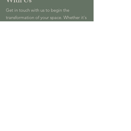
With Us
Get in touch with us to begin the
transformation of your space. Whether it's
a residential, commercial, or hospitality
project, we are here to bring your vision
to life.
info@oliviafeardesign.com
+44 (0) 7739 756 206
First Name
*
Last Name
*