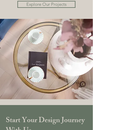
Explore Our Projects
Start Your Design Journey